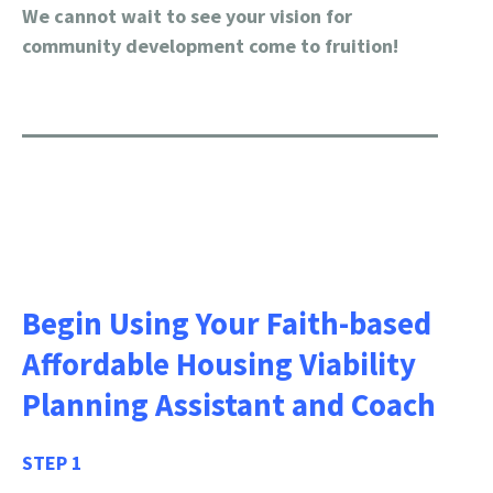
We cannot wait to see your vision for
community development come to fruition!
Begin Using Your Faith-based
Affordable Housing Viability
Planning Assistant and Coach
STEP 1