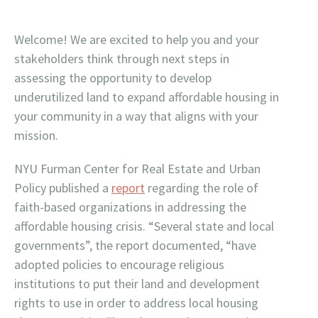
Welcome! We are excited to help you and your
stakeholders think through next steps in
assessing the opportunity to develop
underutilized land to expand affordable housing in
your community in a way that aligns with your
mission.
NYU Furman Center for Real Estate and Urban
Policy published a
report
regarding the role of
faith-based organizations in addressing the
affordable housing crisis. “Several state and local
governments”, the report documented, “have
adopted policies to encourage religious
institutions to put their land and development
rights to use in order to address local housing