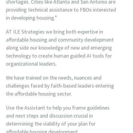
shortages. Cities like Atlanta and San Antonio are
providing technical assistance to FBOs interested
in developing housing.”
AT ILE Strategies we bring both expertise in
affordable housing and community development
along side our knowledge of new and emerging
technology to create human guided AI tools for
organizational leaders.
We have trained on the needs, nuances and
challenges faced by faith-based leaders entering
the affordable housing sector.
Use the Assistant to help you frame guidelines
and next steps and discussion crucial in
determining the viability of your plan for
affordable housing development.