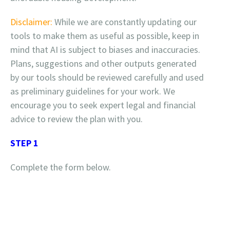
Disclaimer:
While we are constantly updating our
tools to make them as useful as possible, keep in
mind that AI is subject to biases and inaccuracies.
Plans, suggestions and other outputs generated
by our tools should be reviewed carefully and used
as preliminary guidelines for your work. We
encourage you to seek expert legal and financial
advice to review the plan with you.
STEP 1
Complete the form below.