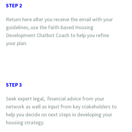
STEP 2
Return here after you receive the email with your
guidelines, use the Faith-based Housing
Development Chatbot Coach to help you refine
your plan.
STEP 3
Seek expert legal, financial advice from your
network as well as input from key stakeholders to
help you decide on next steps in developing your
housing strategy.