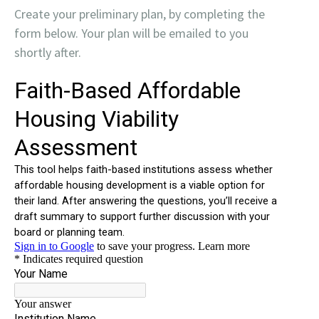
Create your preliminary plan, by completing the
form below. Your plan will be emailed to you
shortly after.