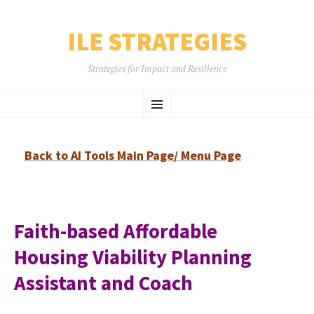
ILE STRATEGIES
Strategies for Impact and Resilience
SKIP
Menu
TO
CONTENT
Back to AI Tools Main Page/ Menu Page
Faith-based Affordable
Housing Viability Planning
Assistant and Coach