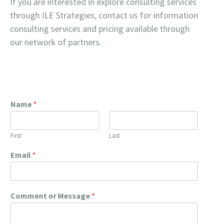
If you are interested in explore consulting services
through ILE Strategies, contact us for information
consulting services and pricing available through
our network of partners.
Name
*
First
Last
Email
*
Comment or Message
*