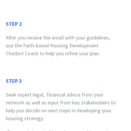
STEP 2
After you receive the email with your guidelines,
use the Faith-based Housing Development
Chatbot Coach to help you refine your plan.
STEP 3
Seek expert legal, financial advice from your
network as well as input from key stakeholders to
help you decide on next steps in developing your
housing strategy.