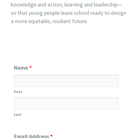
knowledge and action, learning and leadership—
so that young people leave school ready to design
a more equitable, resilient future.
Name
*
First
Last
Email Address
*