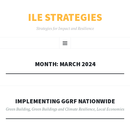
ILE STRATEGIES
Strategies for Impact and Resilience
SKIP
Menu
TO
CONTENT
MONTH:
MARCH 2024
IMPLEMENTING GGRF NATIONWIDE
Green Building
,
Green Buildings and Climate Resilience
,
Local Economies