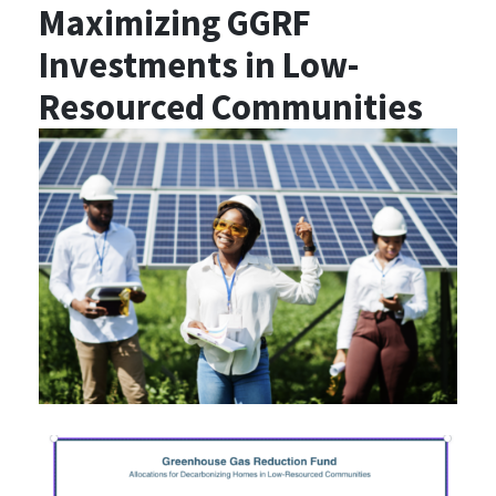
Maximizing GGRF
Investments in Low-
Resourced Communities