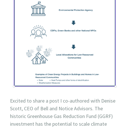
Excited to share a post I co-authored with Denise
Scott, CEO of Bell and Notice Advisors. The
historic Greenhouse Gas Reduction Fund (GGRF)
investment has the potential to scale climate