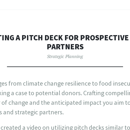
TING A PITCH DECK FOR PROSPECTIV
PARTNERS
Strategic Planning
es from climate change resilience to food insecu
ng a case to potential donors. Crafting compell
of change and the anticipated impact you aim to 
 and strategic partners.
created a video on utilizing pitch decks similar t