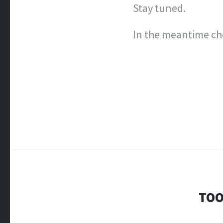
Stay tuned.
In the meantime ch
TOO