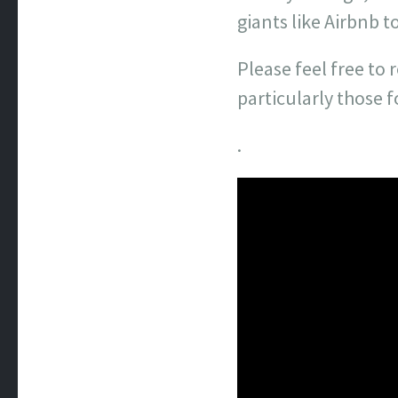
giants like Airbnb to
Please feel free to
particularly those 
.