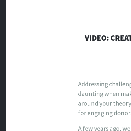
VIDEO: CREA
Addressing challeng
daunting when maki
around your theory 
for engaging donors
A few years ago, we 