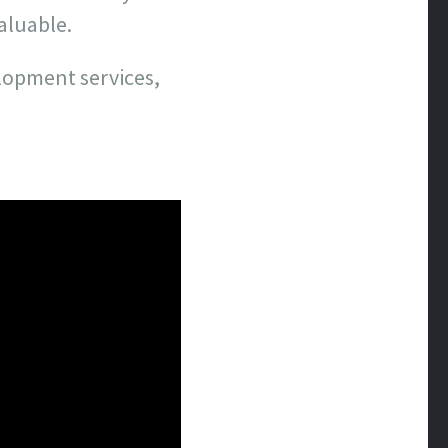
valuable.
elopment services,