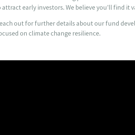
 attract early investors. We believe you’ll find it 
 reach out for further details about our fund dev
focused on climate change resilience.