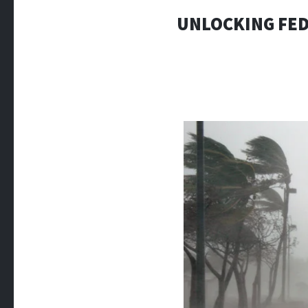
UNLOCKING FED