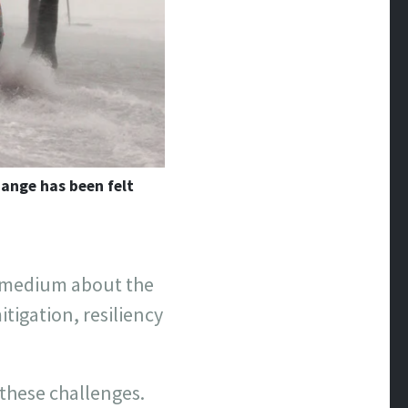
ange has been felt
n medium about the
itigation, resiliency
these challenges.