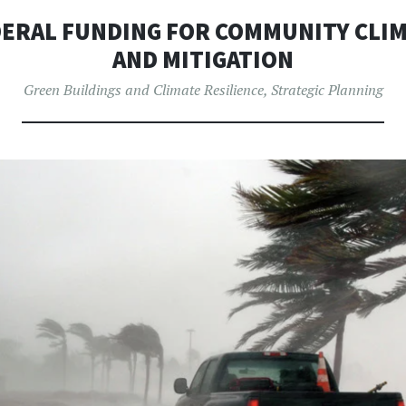
ERAL FUNDING FOR COMMUNITY CLIM
AND MITIGATION
Green Buildings and Climate Resilience
,
Strategic Planning