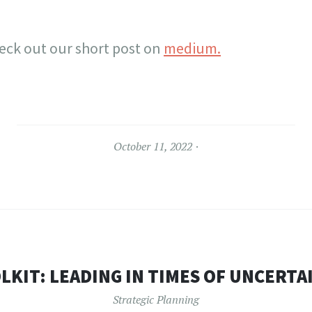
eck out our short post on
medium.
October 11, 2022
LKIT: LEADING IN TIMES OF UNCERTA
Strategic Planning