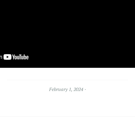
February 1, 2024