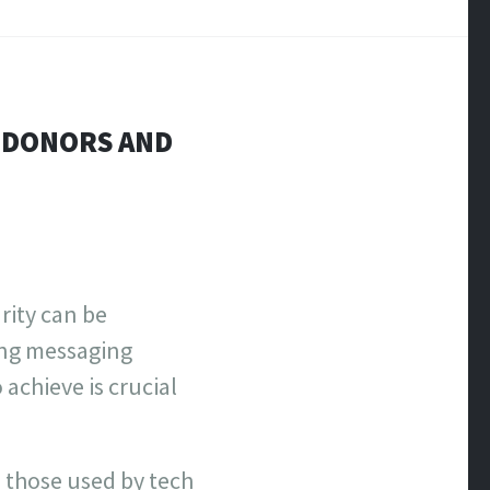
E DONORS AND
rity can be
ing messaging
achieve is crucial
o those used by tech