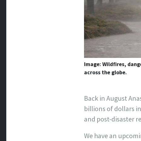
Image: Wildfires, dang
across the globe.
Back in August Ana
billions of dollars 
and post-disaster r
We have an upcoming