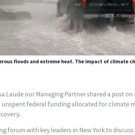
erous floods and extreme heat. The impact of climate ch
sa Laude our Managing Partner shared a post o
in unspent federal funding allocated for climate m
ecovery.
 forum with key leaders in New York to discuss 