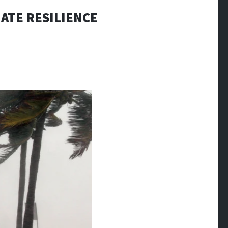
ATE RESILIENCE